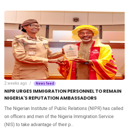
2 weeks ago
News feed
NIPR URGES IMMIGRATION PERSONNEL TO REMAIN
NIGERIA'S REPUTATION AMBASSADORS
The Nigerian Institute of Public Relations (NIPR) has called
on officers and men of the Nigeria Immigration Service
(NIS) to take advantage of their p...