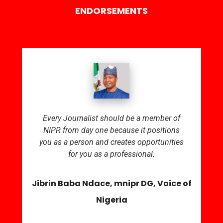
ENDORSEMENTS
Every Journalist should be a member of
NIPR from day one because it positions
you as a person and creates opportunities
for you as a professional.
Jibrin Baba Ndace, mnipr DG, Voice of
Nigeria