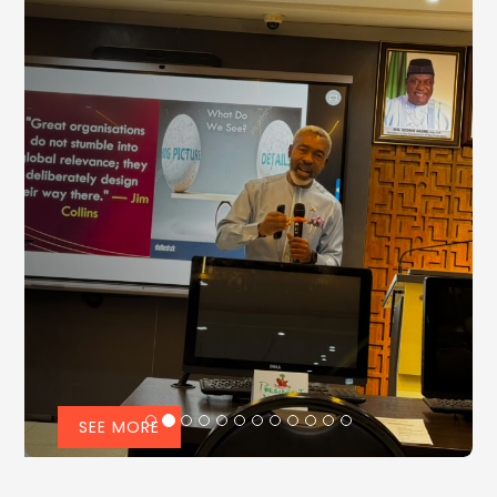
SEE MORE
NIPR Advocates Persuasive