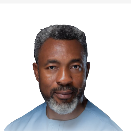
Communication for Effective Law
Enforcement