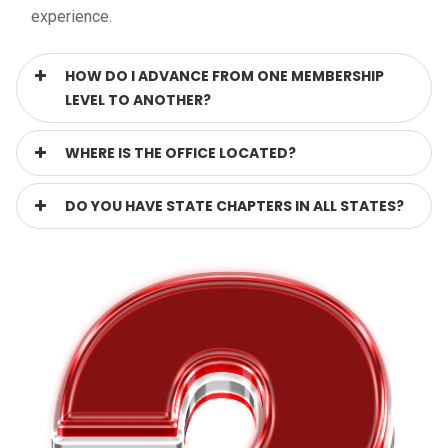
experience.
HOW DO I ADVANCE FROM ONE MEMBERSHIP
LEVEL TO ANOTHER?
WHERE IS THE OFFICE LOCATED?
DO YOU HAVE STATE CHAPTERS IN ALL STATES?