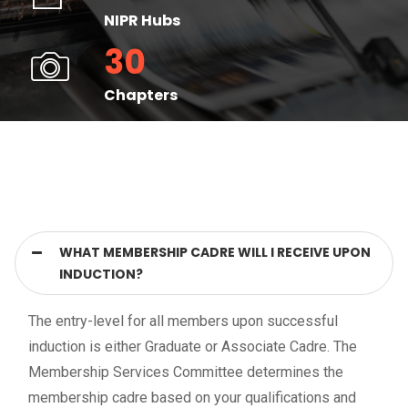
NIPR Hubs
30
Chapters
WHAT MEMBERSHIP CADRE WILL I RECEIVE UPON
INDUCTION?
The entry-level for all members upon successful
induction is either Graduate or Associate Cadre. The
Membership Services Committee determines the
membership cadre based on your qualifications and