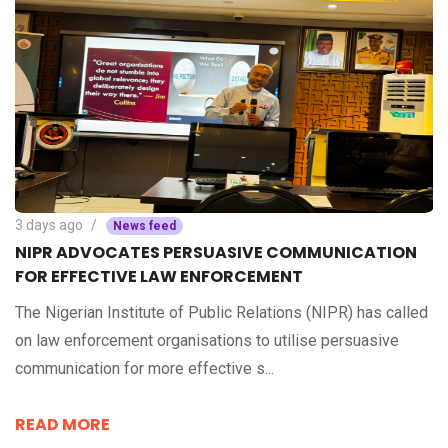
3 days ago
News feed
NIPR ADVOCATES PERSUASIVE COMMUNICATION
FOR EFFECTIVE LAW ENFORCEMENT
The Nigerian Institute of Public Relations (NIPR) has called
on law enforcement organisations to utilise persuasive
communication for more effective s...
READ MORE