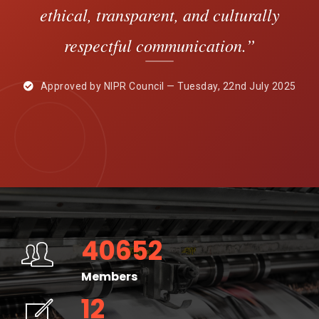
ethical, transparent, and culturally
respectful communication.”
Approved by NIPR Council — Tuesday, 22nd July 2025
40652
Members
12