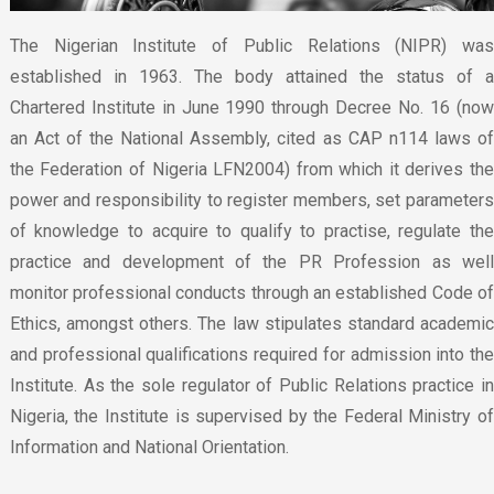
The Nigerian Institute of Public Relations (NIPR) was
established in 1963. The body attained the status of a
Chartered Institute in June 1990 through Decree No. 16 (now
an Act of the National Assembly, cited as CAP n114 laws of
the Federation of Nigeria LFN2004) from which it derives the
power and responsibility to register members, set parameters
of knowledge to acquire to qualify to practise, regulate the
practice and development of the PR Profession as well
monitor professional conducts through an established Code of
Ethics, amongst others. The law stipulates standard academic
and professional qualifications required for admission into the
Institute. As the sole regulator of Public Relations practice in
Nigeria, the Institute is supervised by the Federal Ministry of
Information and National Orientation.