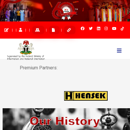
Togg
navi
Premium Partners: