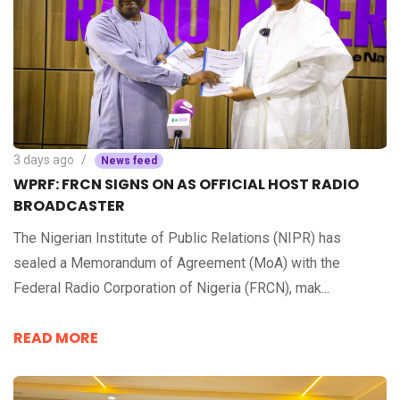
3 days ago
News feed
WPRF: FRCN SIGNS ON AS OFFICIAL HOST RADIO
BROADCASTER
The Nigerian Institute of Public Relations (NIPR) has
sealed a Memorandum of Agreement (MoA) with the
Federal Radio Corporation of Nigeria (FRCN), mak...
READ MORE