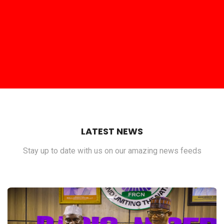
LATEST NEWS
Stay up to date with us on our amazing news feeds