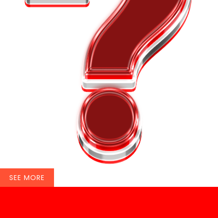
SEE MORE