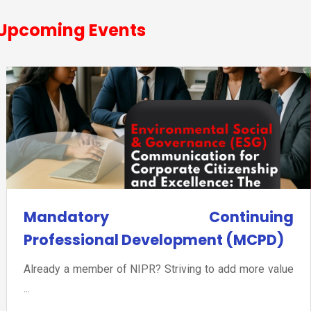
Upcoming Events
Mandatory Continuing
Professional Development (MCPD)
Already a member of NIPR? Striving to add more value
...