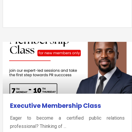
Executive Membership Class
Eager to become a certified public relations
professional? Thinking of ...