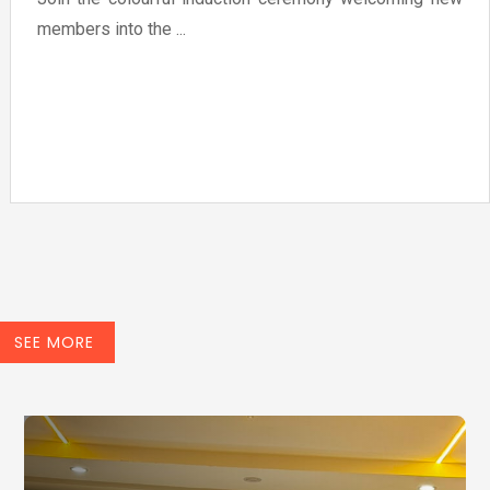
members into the ...
SEE MORE