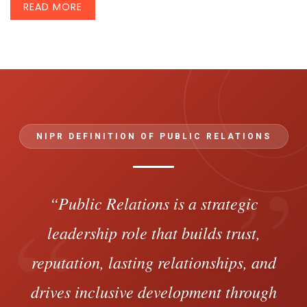
READ MORE
NIPR DEFINITION OF PUBLIC RELATIONS
”
“
“Public Relations is a strategic
leadership role that builds trust,
reputation, lasting relationships, and
drives inclusive development through