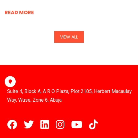
READ MORE
VIEW ALL
Suite 4, Block A, A R O Plaza, Plot 2105, Herbert Macaulay
Way, Wuse, Zone 6, Abuja