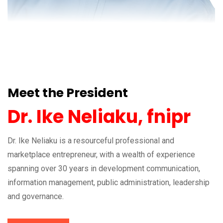
Meet the President
Dr. Ike Neliaku, fnipr
Dr. Ike Neliaku is a resourceful professional and
marketplace entrepreneur, with a wealth of experience
spanning over 30 years in development communication,
information management, public administration, leadership
and governance.