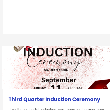
Third Quarter Induction Ceremony
Join the colourful induction ceremony welcoming new