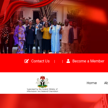
Contact Us
Become a Member
Home
Ab