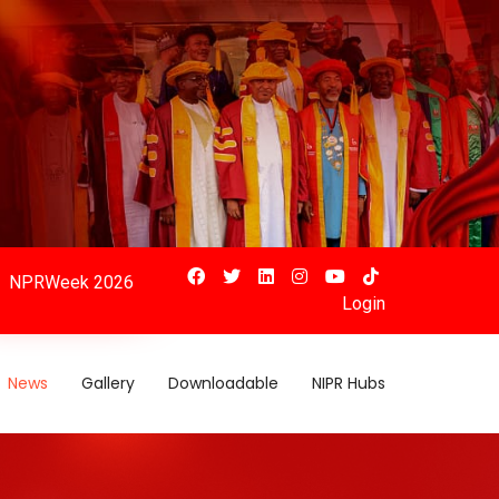
NPRWeek 2026
Login
News
Gallery
Downloadable
NIPR Hubs