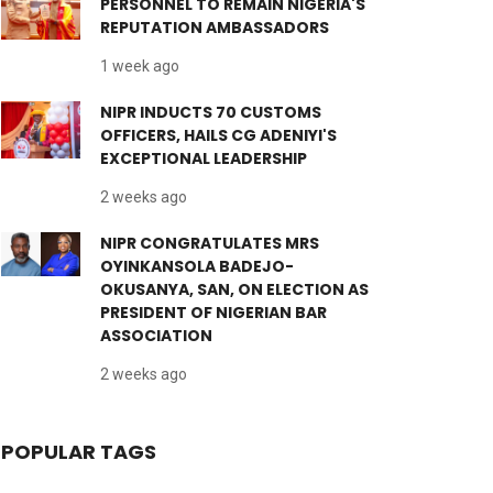
PERSONNEL TO REMAIN NIGERIA'S
REPUTATION AMBASSADORS
1 week ago
NIPR INDUCTS 70 CUSTOMS
OFFICERS, HAILS CG ADENIYI'S
EXCEPTIONAL LEADERSHIP
2 weeks ago
NIPR CONGRATULATES MRS
OYINKANSOLA BADEJO-
OKUSANYA, SAN, ON ELECTION AS
PRESIDENT OF NIGERIAN BAR
ASSOCIATION
2 weeks ago
POPULAR TAGS