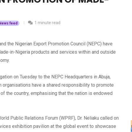
1 minute read
News feed
) and the Nigerian Export Promotion Council (NEPC) have
ade-in-Nigeria products and services within and outside
onomy.
legation on Tuesday to the NEPC Headquarters in Abuja,
th organisations have a shared responsibility to promote
s of the country, emphasising that the nation is endowed
orld Public Relations Forum (WPRF), Dr. Neliaku called on
ices exhibition pavilion at the global event to showcase