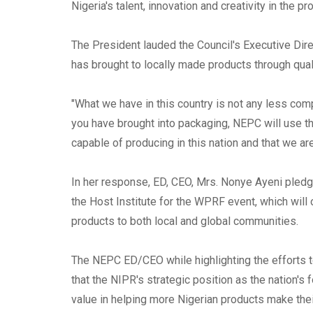
Nigeria's talent, innovation and creativity in the pr
The President lauded the Council's Executive Dir
has brought to locally made products through qual
"What we have in this country is not any less com
you have brought into packaging, NEPC will use t
capable of producing in this nation and that we ar
In her response, ED, CEO, Mrs. Nonye Ayeni pledg
the Host Institute for the WPRF event, which will 
products to both local and global communities.
The NEPC ED/CEO while highlighting the efforts t
that the NIPR's strategic position as the nation
value in helping more Nigerian products make their