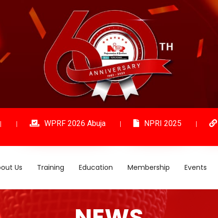
WPRF 2026 Abuja
NPRI 2025
out Us
Training
Education
Membership
Events
NEWS