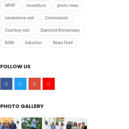
WPRF
Investiture
photo news
condolence visit
Commission
Courtesy visit
Diamond Anniversary
AGM
Induction
News feed
FOLLOW US
PHOTO GALLERY