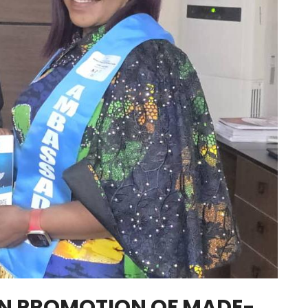
ON PROMOTION OF MADE-