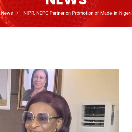
News
NIPR, NEPC Partner on Promotion of Made-in-Nigeri