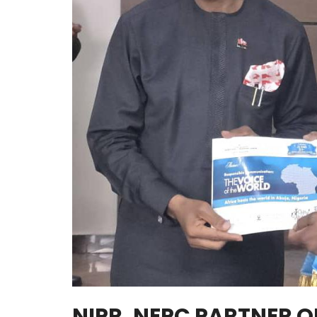
NIPR, NEPC PARTNER 