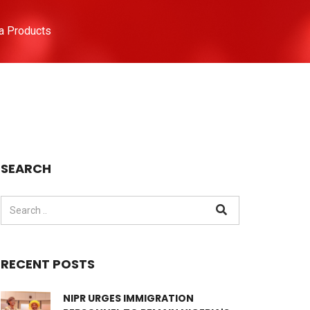
a Products
SEARCH
RECENT POSTS
NIPR URGES IMMIGRATION