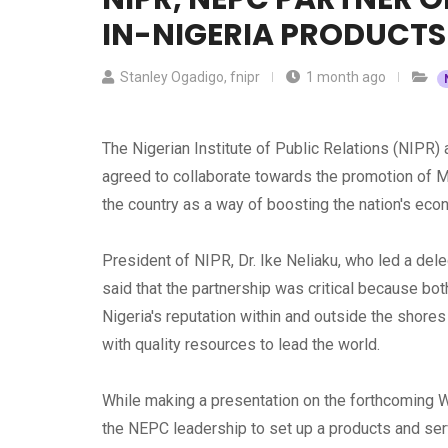
IN-NIGERIA PRODUCTS
Stanley Ogadigo, fnipr
1 month ago
The Nigerian Institute of Public Relations (NIPR
agreed to collaborate towards the promotion of M
the country as a way of boosting the nation's ec
President of NIPR, Dr. Ike Neliaku, who led a de
said that the partnership was critical because bo
Nigeria's reputation within and outside the shore
with quality resources to lead the world.
While making a presentation on the forthcoming W
the NEPC leadership to set up a products and serv