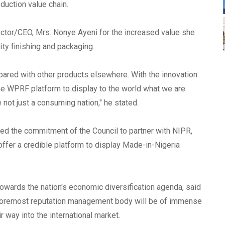
oduction value chain.
ector/CEO, Mrs. Nonye Ayeni for the increased value she
ity finishing and packaging.
pared with other products elsewhere. With the innovation
he WPRF platform to display to the world what we are
e not just a consuming nation," he stated.
ed the commitment of the Council to partner with NIPR,
offer a credible platform to display Made-in-Nigeria
owards the nation's economic diversification agenda, said
's foremost reputation management body will be of immense
 way into the international market.