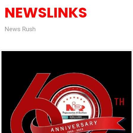
NEWSLINKS
News Rush