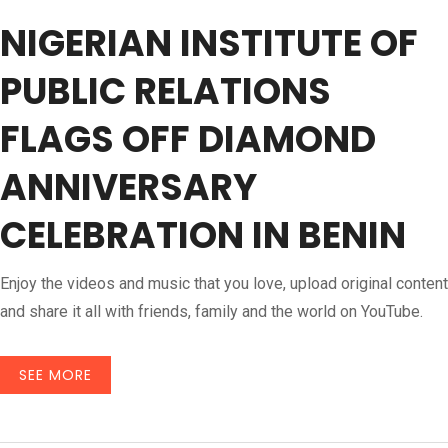
NIGERIAN INSTITUTE OF
PUBLIC RELATIONS
FLAGS OFF DIAMOND
ANNIVERSARY
CELEBRATION IN BENIN
Enjoy the videos and music that you love, upload original content
and share it all with friends, family and the world on YouTube.
SEE MORE