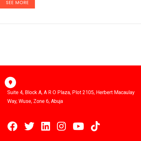
SEE MORE
Suite 4, Block A, A R O Plaza, Plot 2105, Herbert Macaulay
Way, Wuse, Zone 6, Abuja