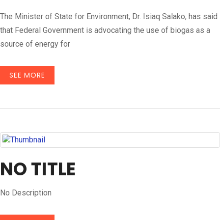
The Minister of State for Environment, Dr. Isiaq Salako, has said
that Federal Government is advocating the use of biogas as a
source of energy for
SEE MORE
NO TITLE
No Description