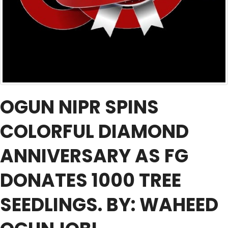
OGUN NIPR SPINS
COLORFUL DIAMOND
ANNIVERSARY AS FG
DONATES 1000 TREE
SEEDLINGS. BY: WAHEED