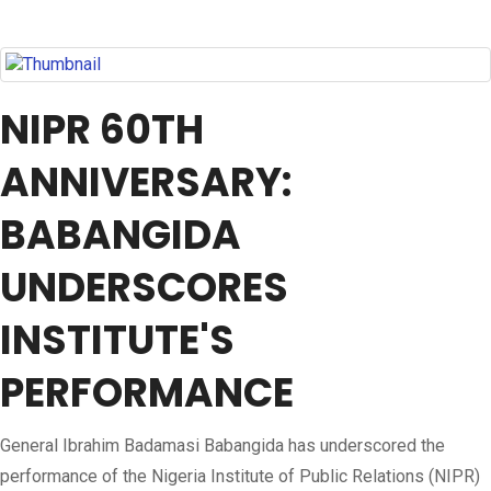
NIPR 60TH
ANNIVERSARY:
BABANGIDA
UNDERSCORES
INSTITUTE'S
PERFORMANCE
General Ibrahim Badamasi Babangida has underscored the
performance of the Nigeria Institute of Public Relations (NIPR)