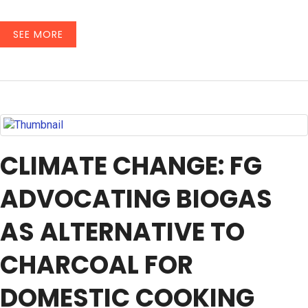
SEE MORE
CLIMATE CHANGE: FG
ADVOCATING BIOGAS
AS ALTERNATIVE TO
CHARCOAL FOR
DOMESTIC COOKING