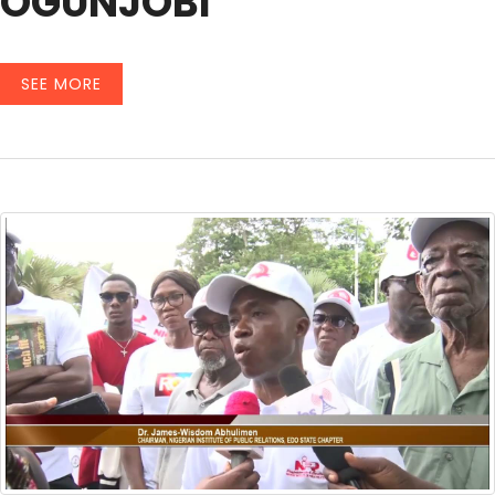
OGUNJOBI
SEE MORE